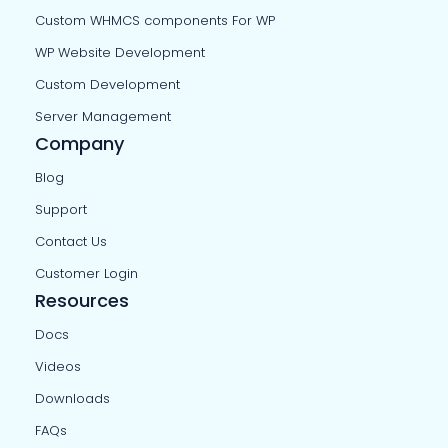
Custom WHMCS components For WP
WP Website Development
Custom Development
Server Management
Company
Blog
Support
Contact Us
Customer Login
Resources
Docs
Videos
Downloads
FAQs