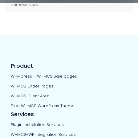
nameservers
Product
WHMpress – WHMCS Sale pages
WHMCS Order Pages
WHMCS Client Area
Free WHMCS WordPress Theme
Services
Plugin installation Services
WHMCS-WP Integration Services