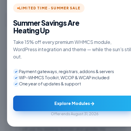
LIMITED TIME · SUMMER SALE
Choose Currency
Summer Savings Are
Heating Up
Take 15% off every premium WHMCS module,
WordPress integration and theme — while the sun's stil
out.
Payment gateways, registrars, addons & servers
✓
Register a new domain
WP–WHMCS Toolkit, WCOP & WCAP included
✓
One year of updates & support
✓
www.
Check
→
Explore Modules
Offer ends August 31, 2026
Transfer your domain from another registrar
I will use my existing domain and update my