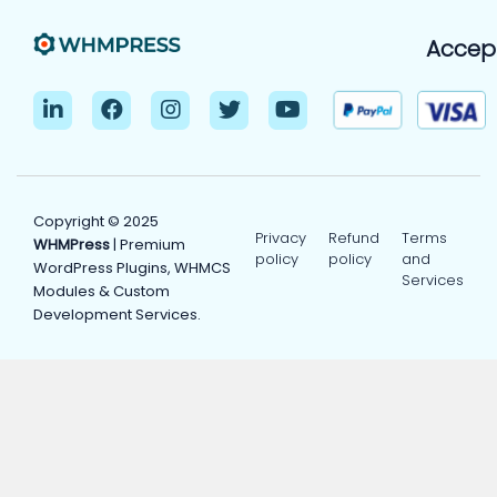
Accep
Copyright © 2025
Privacy
Refund
Terms
WHMPress
| Premium
policy
policy
and
WordPress Plugins, WHMCS
Services
Modules & Custom
Development Services.