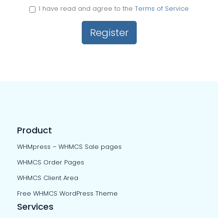
I have read and agree to the
Terms of Service
Product
WHMpress – WHMCS Sale pages
WHMCS Order Pages
WHMCS Client Area
Free WHMCS WordPress Theme
Services