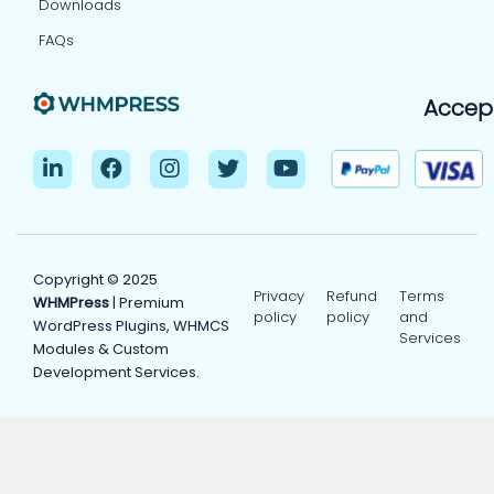
Downloads
FAQs
Accep
Copyright © 2025
Privacy
Refund
Terms
WHMPress
| Premium
policy
policy
and
WordPress Plugins, WHMCS
Services
Modules & Custom
Development Services.