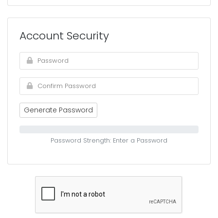
Account Security
Generate Password
Password Strength: Enter a Password