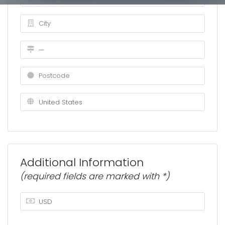
Additional Information
(required fields are marked with *)