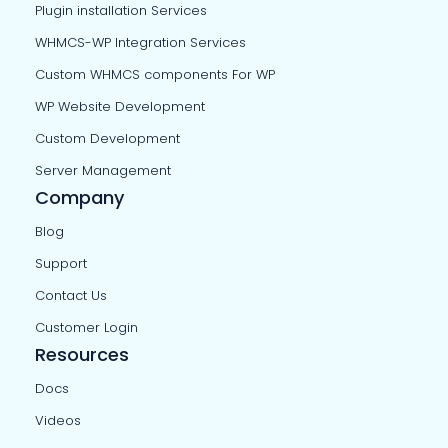
Plugin installation Services
WHMCS-WP Integration Services
Custom WHMCS components For WP
WP Website Development
Custom Development
Server Management
Company
Blog
Support
Contact Us
Customer Login
Resources
Docs
Videos