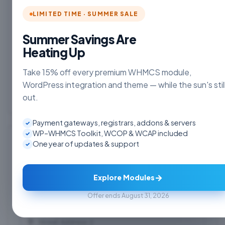
LIMITED TIME · SUMMER SALE
Summer Savings Are
Heating Up
Take 15% off every premium WHMCS module,
+1
WordPress integration and theme — while the sun's stil
out.
Payment gateways, registrars, addons & servers
✓
WP–WHMCS Toolkit, WCOP & WCAP included
✓
Billing Address
One year of updates & support
✓
→
Explore Modules
Offer ends August 31, 2026