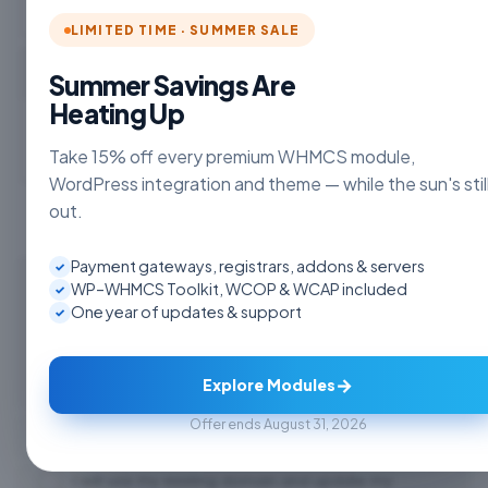
LIMITED TIME · SUMMER SALE
Choose Currency
Summer Savings Are
Heating Up
Take 15% off every premium WHMCS module,
WordPress integration and theme — while the sun's stil
out.
Payment gateways, registrars, addons & servers
✓
Register a new domain
WP–WHMCS Toolkit, WCOP & WCAP included
✓
One year of updates & support
✓
www.
Check
→
Explore Modules
Offer ends August 31, 2026
Transfer your domain from another registrar
I will use my existing domain and update my