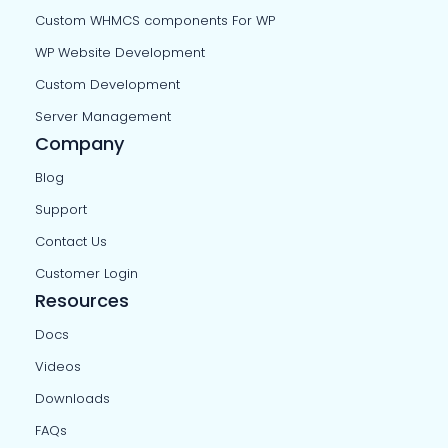
Custom WHMCS components For WP
WP Website Development
Custom Development
Server Management
Company
Blog
Support
Contact Us
Customer Login
Resources
Docs
Videos
Downloads
FAQs