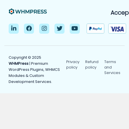
Accep
Copyright © 2025
Privacy
Refund
Terms
WHMPress
| Premium
policy
policy
and
WordPress Plugins, WHMCS
Services
Modules & Custom
Development Services.