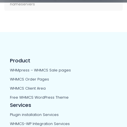
nameservers
Product
WHMpress – WHMCS Sale pages
WHMCS Order Pages
WHMCS Client Area
Free WHMCS WordPress Theme
Services
Plugin installation Services
WHMCS-WP Integration Services