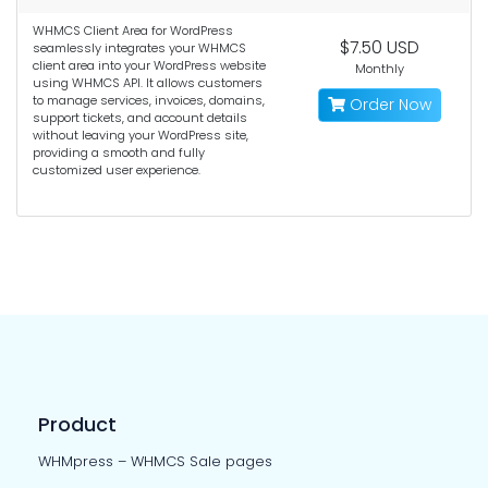
WHMCS Client Area for WordPress
$7.50 USD
seamlessly integrates your WHMCS
client area into your WordPress website
Monthly
using WHMCS API. It allows customers
to manage services, invoices, domains,
Order Now
support tickets, and account details
without leaving your WordPress site,
providing a smooth and fully
customized user experience.
Product
WHMpress – WHMCS Sale pages