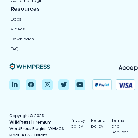
Customer Login
Resources
Docs
Videos
Downloads
FAQs
Accep
Copyright © 2025
Privacy
Refund
Terms
WHMPress
| Premium
policy
policy
and
WordPress Plugins, WHMCS
Services
Modules & Custom