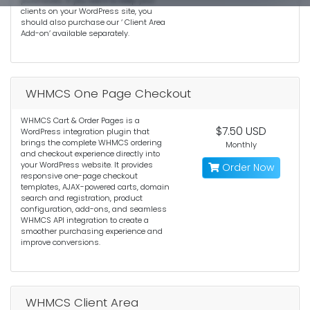
purchases. If you want to keep your
clients on your WordPress site, you
should also purchase our ‘ Client Area
Add-on’ available separately.
WHMCS One Page Checkout
WHMCS Cart & Order Pages is a
$7.50 USD
WordPress integration plugin that
brings the complete WHMCS ordering
Monthly
and checkout experience directly into
your WordPress website. It provides
Order Now
responsive one-page checkout
templates, AJAX-powered carts, domain
search and registration, product
configuration, add-ons, and seamless
WHMCS API integration to create a
smoother purchasing experience and
improve conversions.
WHMCS Client Area