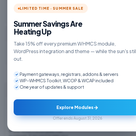
LIMITED TIME · SUMMER SALE
Summer Savings Are
Heating Up
Choose Currency
Take 15% off every premium WHMCS module,
WordPress integration and theme — while the sun's stil
out.
Payment gateways, registrars, addons & servers
✓
WP–WHMCS Toolkit, WCOP & WCAP included
✓
One year of updates & support
✓
WP WHMCS Bridge - WHMPress
WHMpress allows you to pull your
$7.50 USD
→
WHMCS Products, Domains, and Prices
Explore Modules
into WordPress smoothly and display
Monthly
them in a variety of ways, including
Offer ends August 31, 2026
package comparison tables, price lists,
Order Now
and order buttons. Clients will be taken
to your WHMCS to complete their