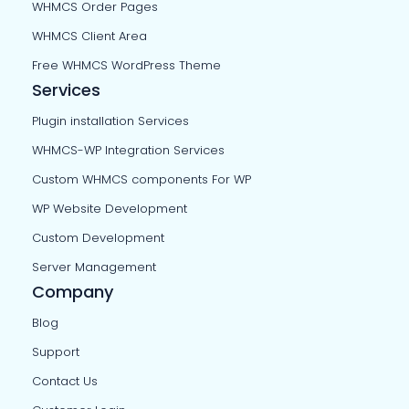
WHMCS Order Pages
WHMCS Client Area
Free WHMCS WordPress Theme
Services
Plugin installation Services
WHMCS-WP Integration Services
Custom WHMCS components For WP
WP Website Development
Custom Development
Server Management
Company
Blog
Support
Contact Us