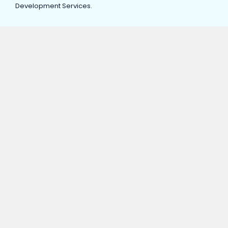
Development Services.